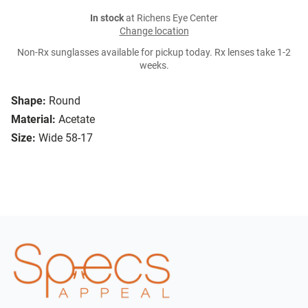
In stock
at Richens Eye Center
Change location
Non-Rx sunglasses available for pickup today. Rx lenses take 1-2
weeks.
Shape:
Round
Material:
Acetate
Size:
Wide 58-17