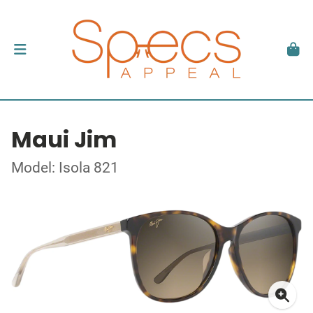
Maui Jim
Model: Isola 821