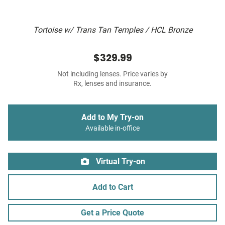
Tortoise w/ Trans Tan Temples / HCL Bronze
$329.99
Not including lenses. Price varies by
Rx, lenses and insurance.
Add to My Try-on
Available in-office
Virtual Try-on
Add to Cart
Get a Price Quote