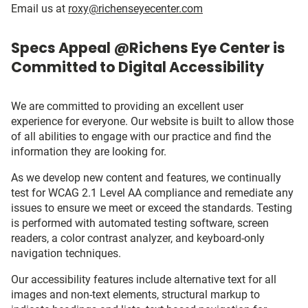
Email us at
roxy@richenseyecenter.com
Specs Appeal @Richens Eye Center is
Committed to Digital Accessibility
We are committed to providing an excellent user
experience for everyone. Our website is built to allow those
of all abilities to engage with our practice and find the
information they are looking for.
As we develop new content and features, we continually
test for WCAG 2.1 Level AA compliance and remediate any
issues to ensure we meet or exceed the standards. Testing
is performed with automated testing software, screen
readers, a color contrast analyzer, and keyboard-only
navigation techniques.
Our accessibility features include alternative text for all
images and non-text elements, structural markup to