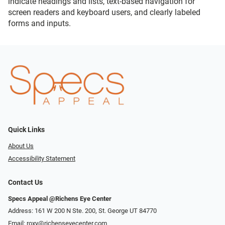
indicate headings and lists, text-based navigation for
screen readers and keyboard users, and clearly labeled
forms and inputs.
Quick Links
About Us
Accessibility Statement
Contact Us
Specs Appeal @Richens Eye Center
Address: 161 W 200 N Ste. 200, St. George UT 84770
Email:
roxy@richenseyecenter.com