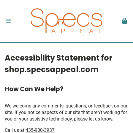
Accessibility Statement for
shop.specsappeal.com
How Can We Help?
We welcome any comments, questions, or feedback on our
site. If you notice aspects of our site that aren’t working for
you or your assistive technology, please let us know.
Call us at
435-900-3937