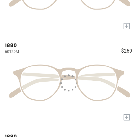
+
1880
$269
60129M
+
1880