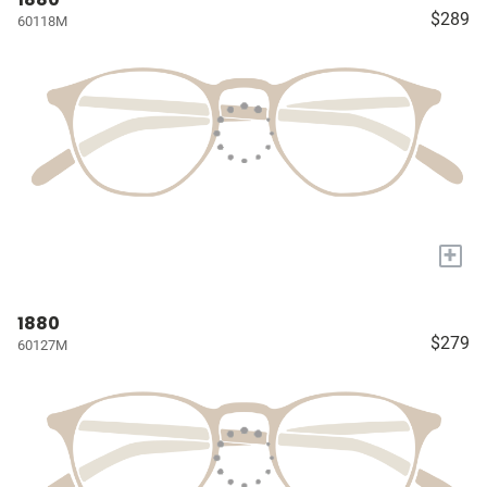
$289
60118M
+
1880
$279
60127M