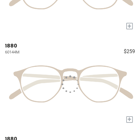
+
1880
$259
60144M
+
1880