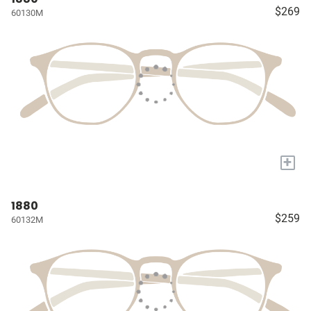
$269
60130M
+
1880
$259
60132M