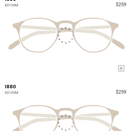
$259
60134M
+
1880
$259
60143M