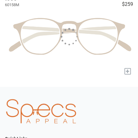
$259
60158M
+