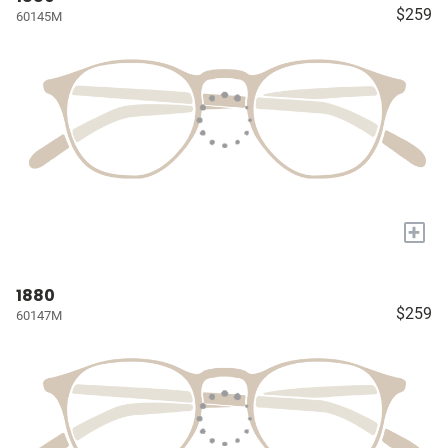
$259
60145M
+
1880
$259
60147M