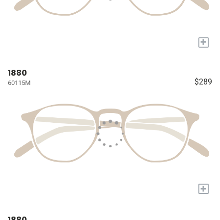
+
1880
$289
60115M
+
1880