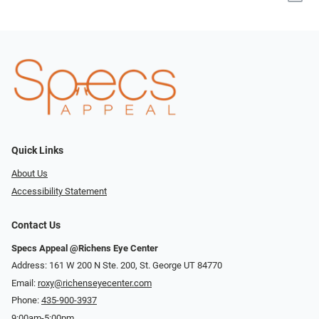
Quick Links
About Us
Accessibility Statement
Contact Us
Specs Appeal @Richens Eye Center
Address: 161 W 200 N Ste. 200, St. George UT 84770
Email:
roxy@richenseyecenter.com
Phone:
435-900-3937
9:00am-5:00pm