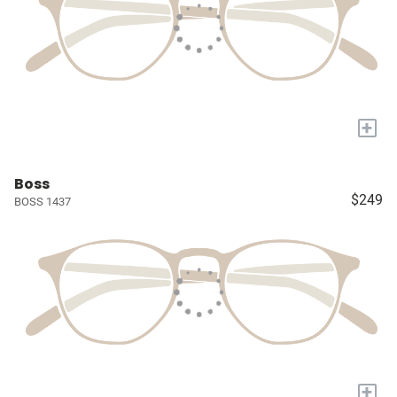
+
Boss
$249
BOSS 1437
+