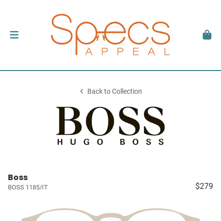
Back to Collection
Boss
$279
BOSS 1185/IT