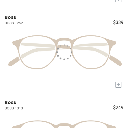
Boss
$339
BOSS 1252
+
Boss
$249
BOSS 1313