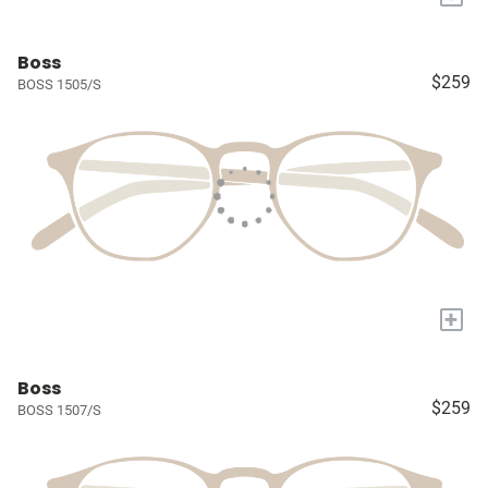
Boss
$259
BOSS 1505/S
+
Boss
$259
BOSS 1507/S