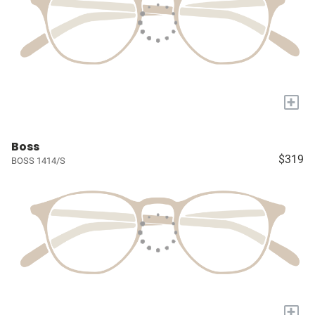
+
Boss
$319
BOSS 1414/S
+