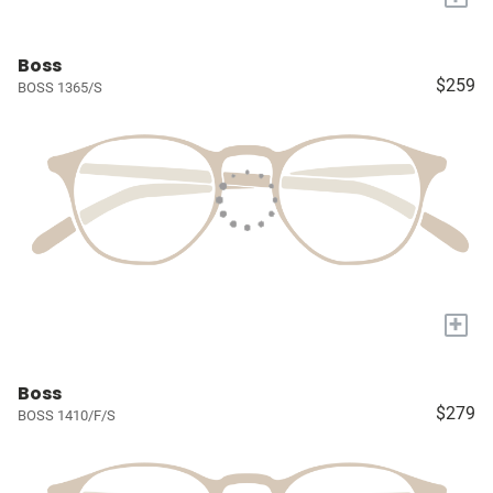
Boss
$259
BOSS 1365/S
+
Boss
$279
BOSS 1410/F/S