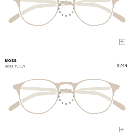
+
Boss
$249
Boss 1350/F
+