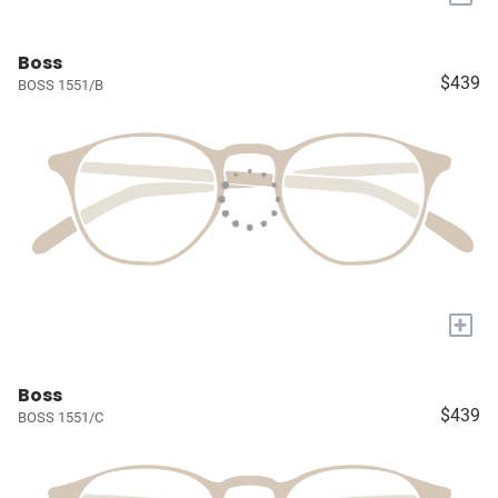
Boss
$439
BOSS 1551/B
+
Boss
$439
BOSS 1551/C