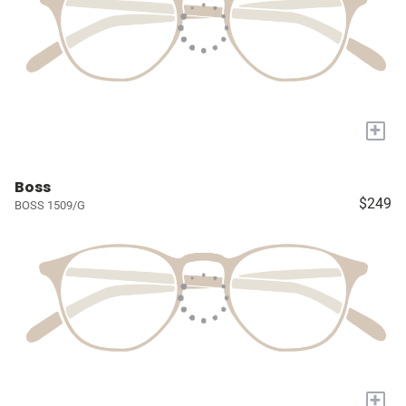
+
Boss
$249
BOSS 1509/G
+