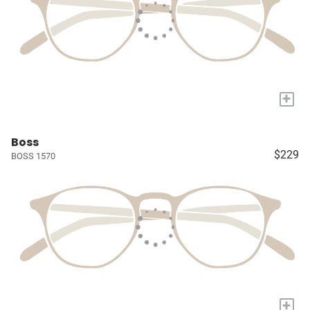
+
Boss
$229
BOSS 1570
+