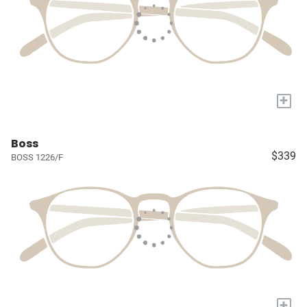
+
Boss
$339
BOSS 1226/F
+