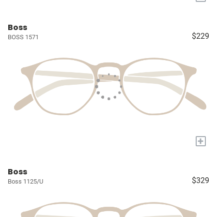
Boss
$229
BOSS 1571
+
Boss
$329
Boss 1125/U