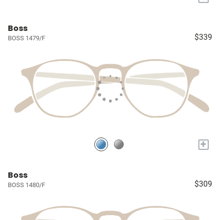
Boss
$339
BOSS 1479/F
+
Boss
$309
BOSS 1480/F