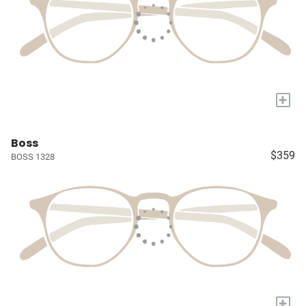
+
Boss
$359
BOSS 1328
+