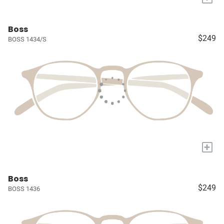
Boss
$249
BOSS 1434/S
+
Boss
$249
BOSS 1436