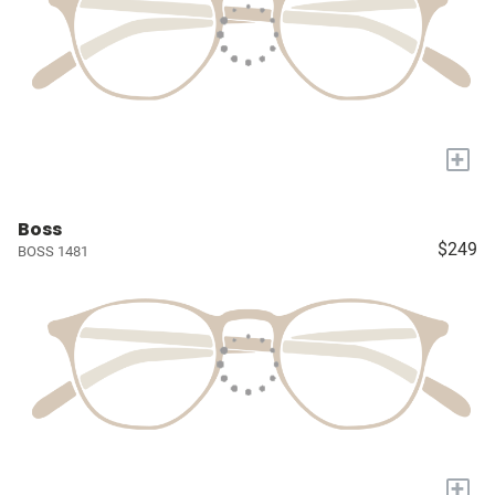
+
Boss
$249
BOSS 1481
+