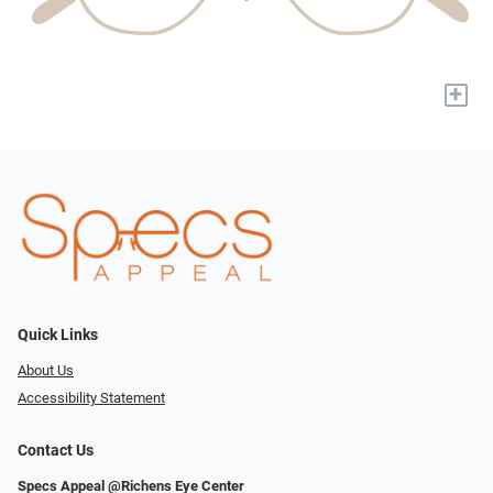
+
Quick Links
About Us
Accessibility Statement
Contact Us
Specs Appeal @Richens Eye Center