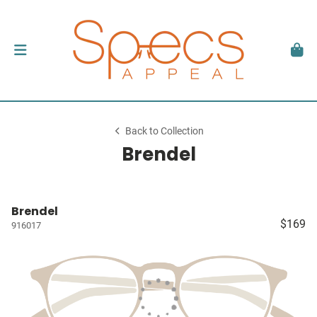
Back to Collection
Brendel
Brendel
$169
916017