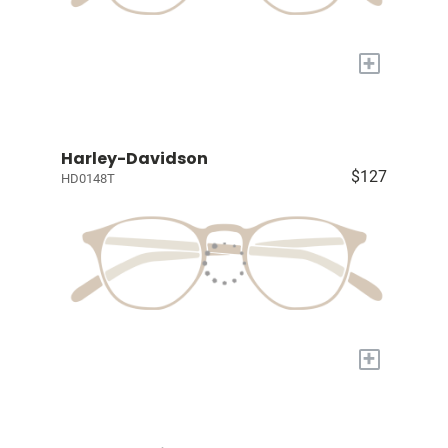
+
Harley-Davidson
$127
HD0148T
+