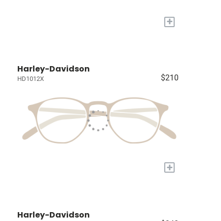
+
Harley-Davidson
$210
HD1012X
+
Harley-Davidson