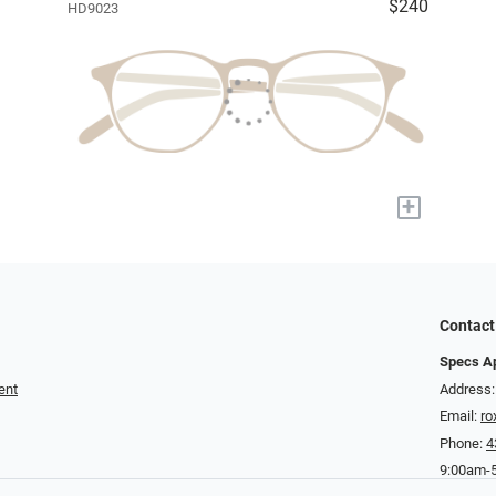
$240
HD9023
+
Contact
Specs A
ent
Address:
Email:
ro
Phone:
4
9:00am-