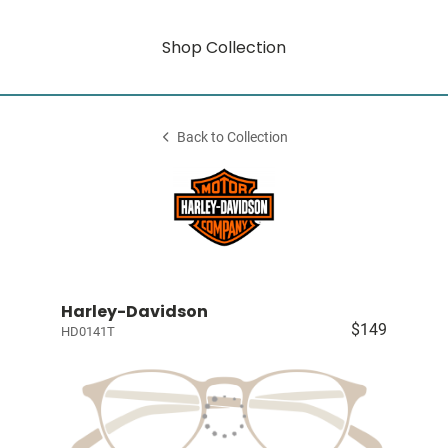
Shop Collection
Back to Collection
Harley-Davidson
$149
HD0141T