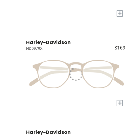
+
Harley-Davidson
$169
HD0979X
+
Harley-Davidson