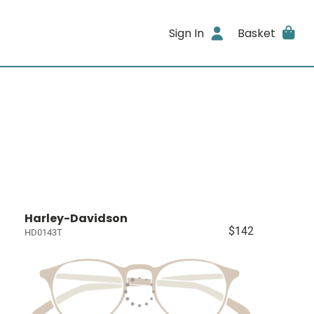
Sign In
Basket
Harley-Davidson
$142
HD0143T