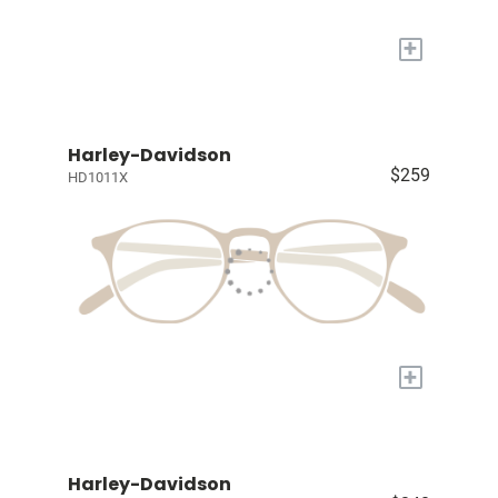
+
Harley-Davidson
$259
HD1011X
+
Harley-Davidson