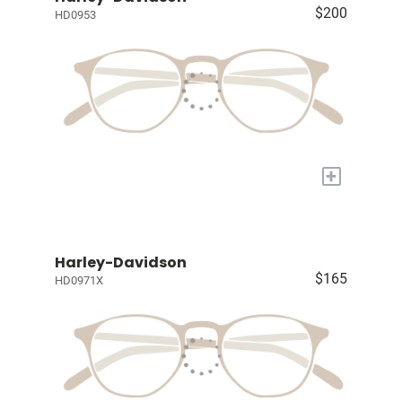
$200
HD0953
+
Harley-Davidson
$165
HD0971X