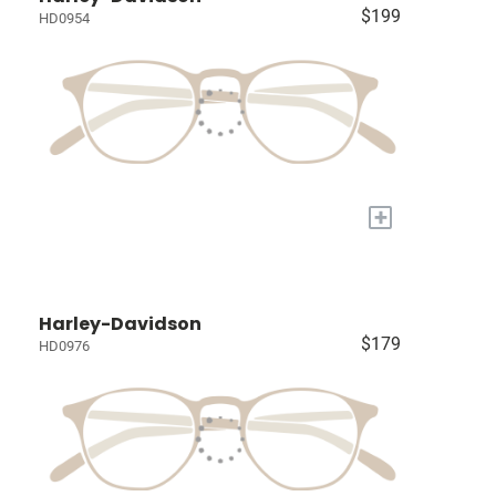
$199
HD0954
+
Harley-Davidson
$179
HD0976