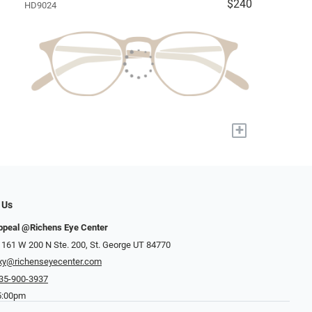
$240
HD9024
+
 Us
ppeal @Richens Eye Center
 161 W 200 N Ste. 200, St. George UT 84770
xy@richenseyecenter.com
35-900-3937
5:00pm