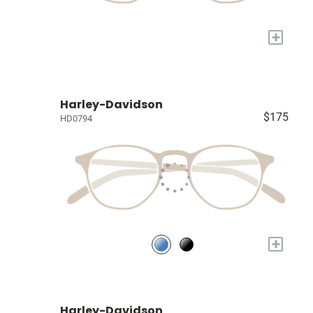
+
Harley-Davidson
$175
HD0794
+
Harley-Davidson