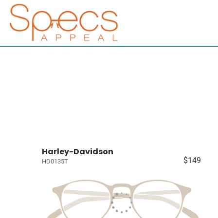
Harley-Davidson
$149
HD0135T