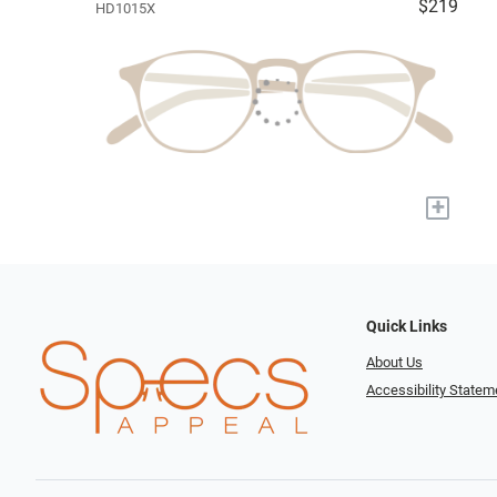
$219
HD1015X
+
Quick Links
About Us
Accessibility Statem