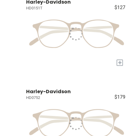
Harley-Davidson
$127
HD0151T
+
Harley-Davidson
$179
HD0752