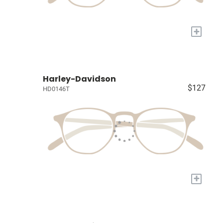
+
Harley-Davidson
$127
HD0146T
+