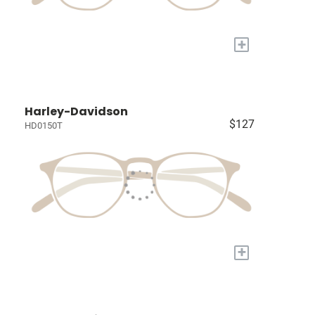
+
Harley-Davidson
$127
HD0150T
+