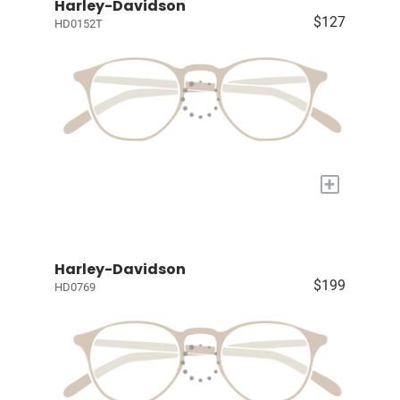
Harley-Davidson
$127
HD0152T
+
Harley-Davidson
$199
HD0769