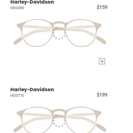
Harley-Davidson
$159
HD0496
+
Harley-Davidson
$199
HD0770