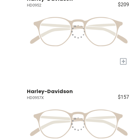
$209
HD0952
+
Harley-Davidson
$157
HD0957X