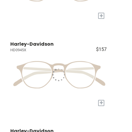
+
Harley-Davidson
$157
HD0945X
+
Harley-Davidson