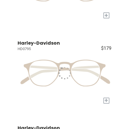
+
Harley-Davidson
$179
HD0795
+
Harley-Davidson