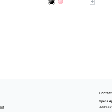
+
Contact
Specs A
ent
Address: