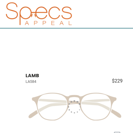
LAMB
$229
LA584