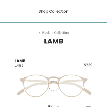
Shop Collection
Back to Collection
LAMB
LAMB
$239
LA586