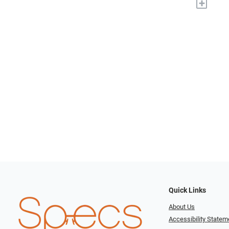
+
Quick Links
About Us
Accessibility Statem