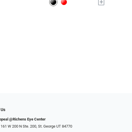
+
 Us
ppeal @Richens Eye Center
 161 W 200 N Ste. 200, St. George UT 84770