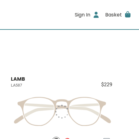
Sign In
Basket
LAMB
$229
LA587