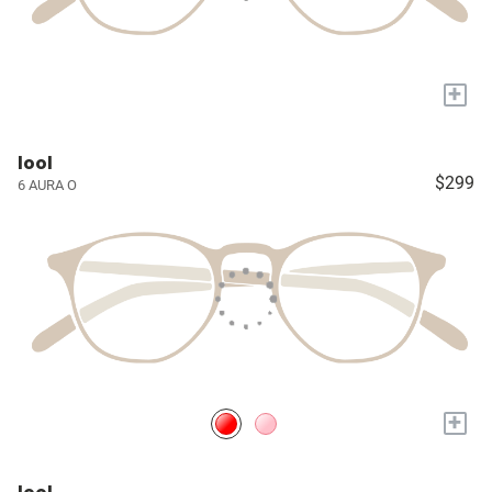
+
lool
$299
6 AURA O
+