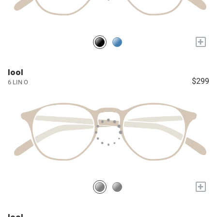
+
lool
$299
6 LIN O
+