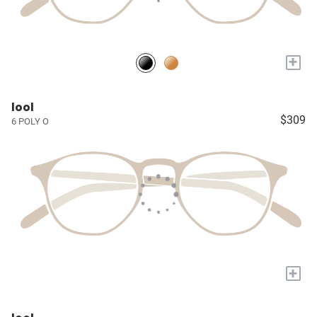
+
lool
$309
6 POLY O
+