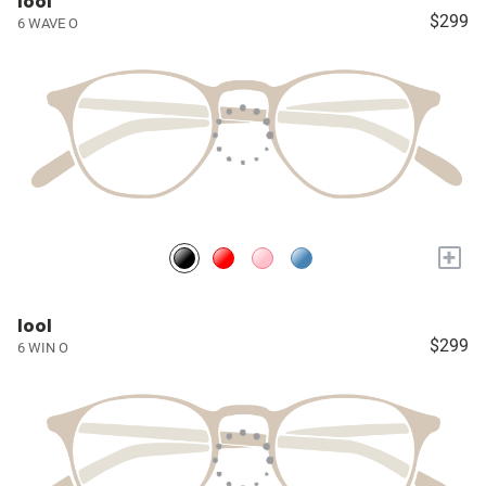
lool
$299
6 WAVE O
+
lool
$299
6 WIN O