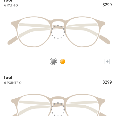
lool
$299
6 PATH O
+
lool
$299
6 POINTE O