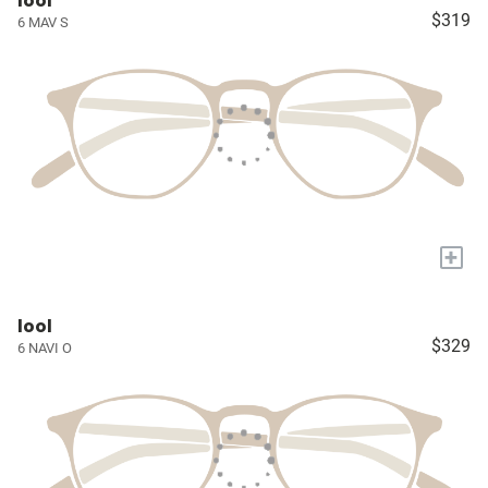
lool
$319
6 MAV S
+
lool
$329
6 NAVI O