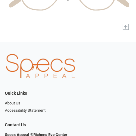
+
Quick Links
About Us
Accessibility Statement
Contact Us
Specs Appeal @Richens Eye Center