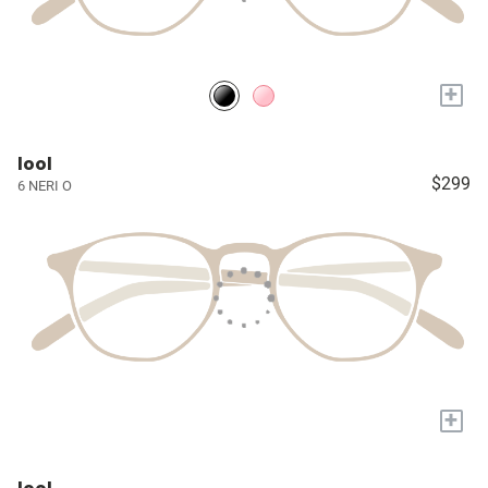
+
lool
$299
6 NERI O
+