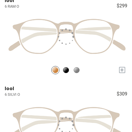
lool
$299
6 RAM O
+
lool
$309
6 SILVI O