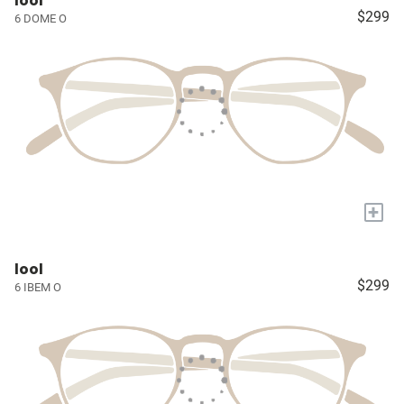
lool
$299
6 DOME O
+
lool
$299
6 IBEM O