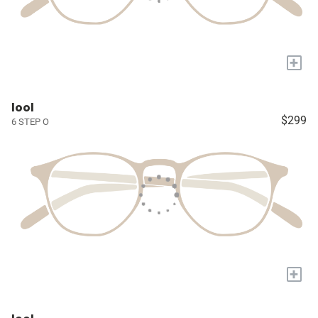
+
lool
$299
6 STEP O
+