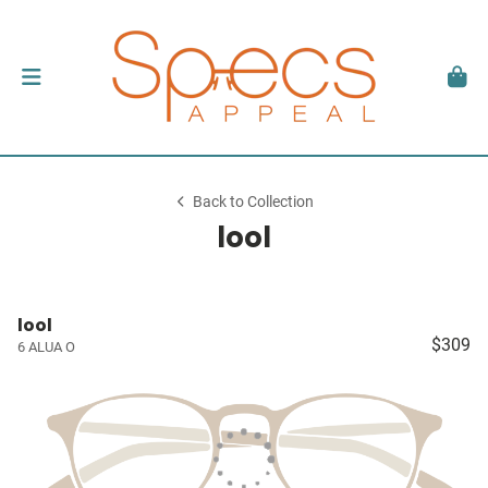
Back to Collection
lool
lool
$309
6 ALUA O