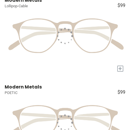
Modern Metals
$99
Lollipop-Cable
+
Modern Metals
$99
POETIC