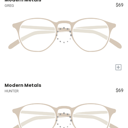
$69
GREG
+
Modern Metals
$69
HUNTER