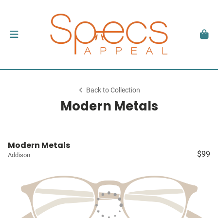
Back to Collection
Modern Metals
Modern Metals
$99
Addison