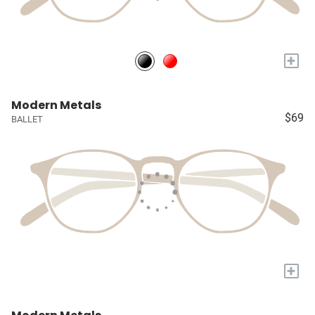
+
Modern Metals
$69
BALLET
+