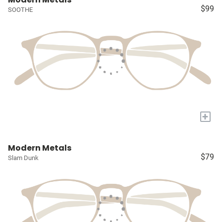
$99
SOOTHE
+
Modern Metals
$79
Slam Dunk