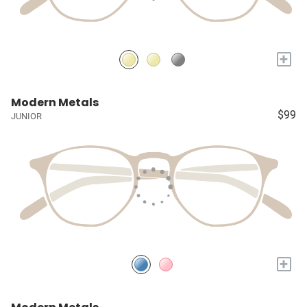
+
Modern Metals
$99
JUNIOR
+