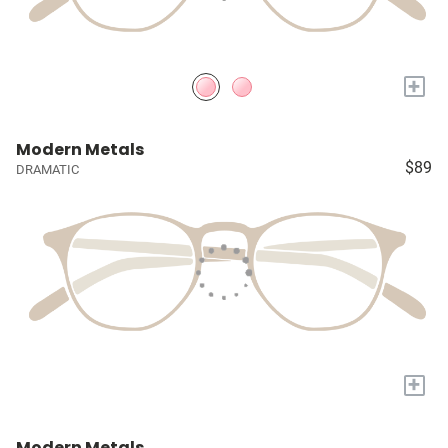
+
Modern Metals
$89
DRAMATIC
+
Modern Metals