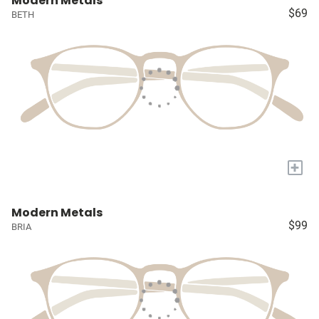
Modern Metals
$69
BETH
+
Modern Metals
$99
BRIA