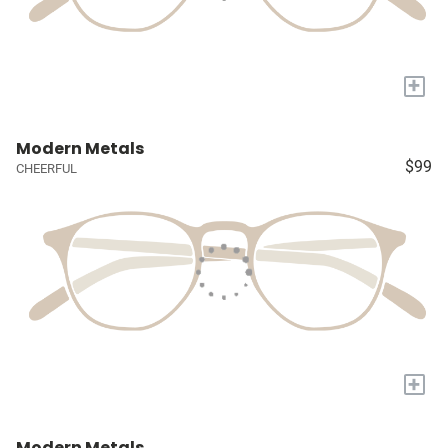
+
Modern Metals
$99
CHEERFUL
+
Modern Metals