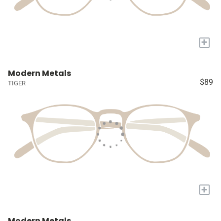
+
Modern Metals
$89
TIGER
+
Modern Metals