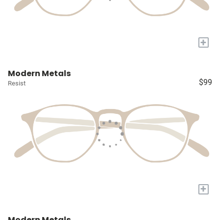
+
Modern Metals
$99
Resist
+
Modern Metals