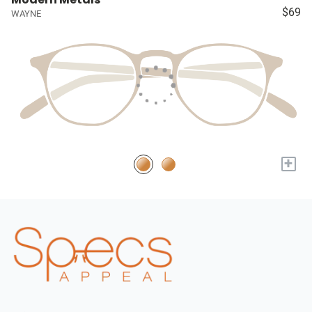
$69
WAYNE
+