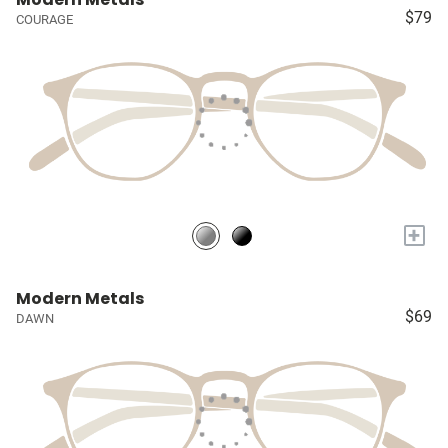
$79
COURAGE
+
Modern Metals
$69
DAWN