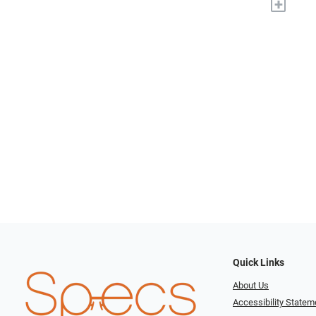
+
Quick Links
About Us
Accessibility Statem