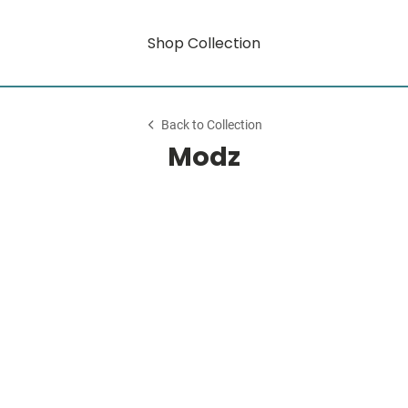
Shop Collection
Back to Collection
Modz