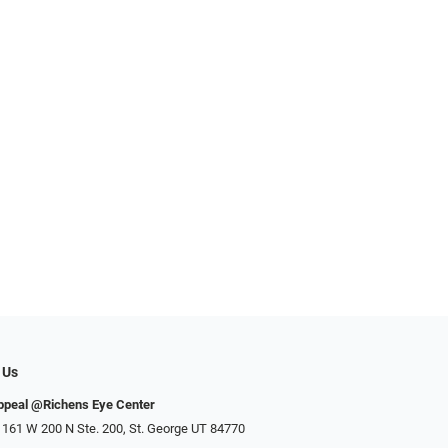
 Us
ppeal @Richens Eye Center
 161 W 200 N Ste. 200, St. George UT 84770