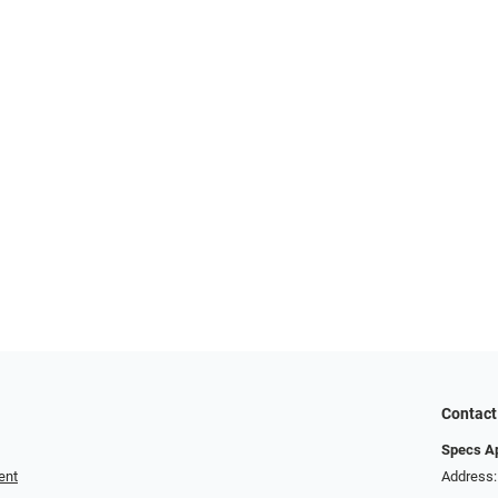
Contact
Specs A
ent
Address: