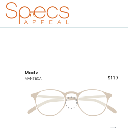
Modz
$119
MANTECA