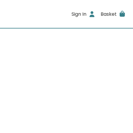
Sign In
Basket