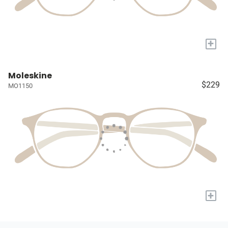
+
Moleskine
$229
MO1150
+