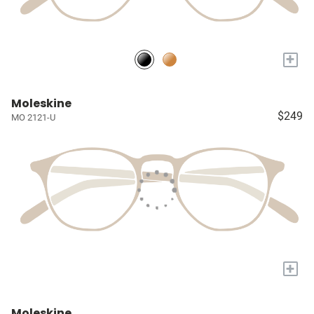
+
Moleskine
$249
MO 2121-U
+
Moleskine