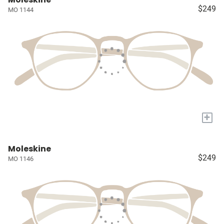
$249
MO 1144
+
Moleskine
$249
MO 1146