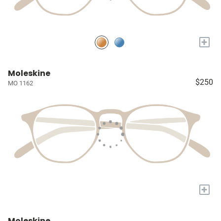
+
Moleskine
$250
MO 1162
+
Moleskine