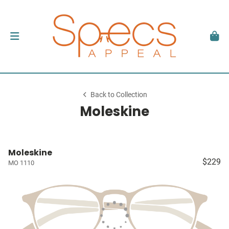
Back to Collection
Moleskine
Moleskine
$229
MO 1110