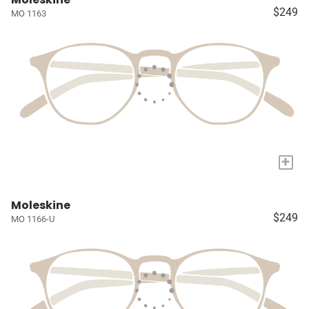
$249
MO 1163
+
Moleskine
$249
MO 1166-U