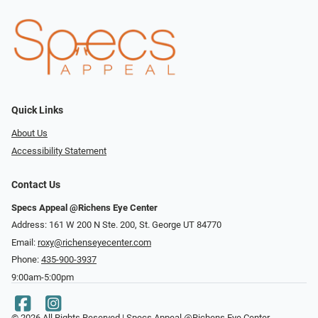
Quick Links
About Us
Accessibility Statement
Contact Us
Specs Appeal @Richens Eye Center
Address: 161 W 200 N Ste. 200, St. George UT 84770
Email:
roxy@richenseyecenter.com
Phone:
435-900-3937
9:00am-5:00pm
© 2026 All Rights Reserved | Specs Appeal @Richens Eye Center