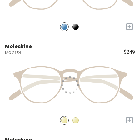
+
Moleskine
$249
MO 2154
+
Moleskine