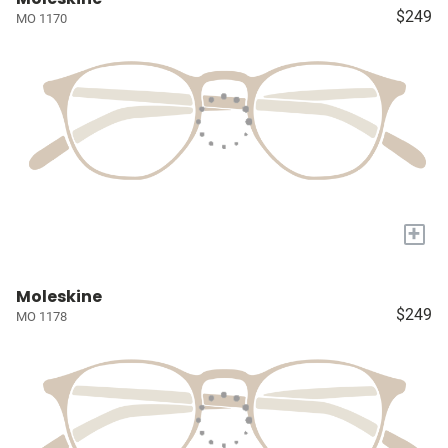
$249
MO 1170
+
Moleskine
$249
MO 1178