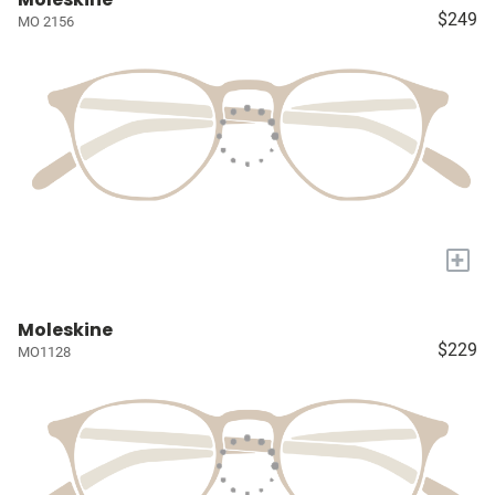
$249
MO 2156
+
Moleskine
$229
MO1128