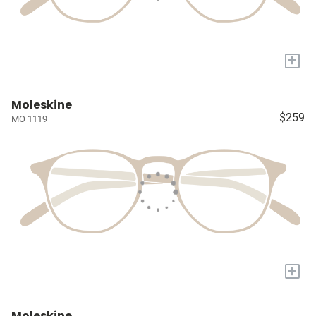
+
Moleskine
$259
MO 1119
+
Moleskine