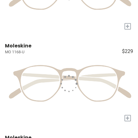
+
Moleskine
$229
MO 1168-U
+
Moleskine