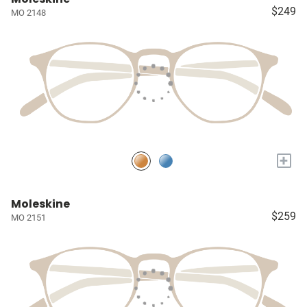
$249
MO 2148
+
Moleskine
$259
MO 2151