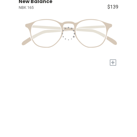
New Balance
$139
NBK 165
+