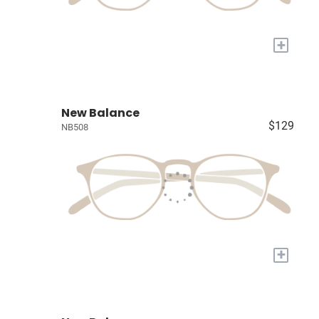
+
New Balance
$129
NB508
+