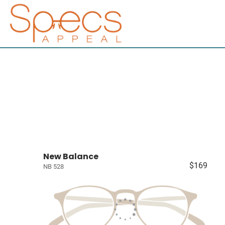
New Balance
$169
NB 528