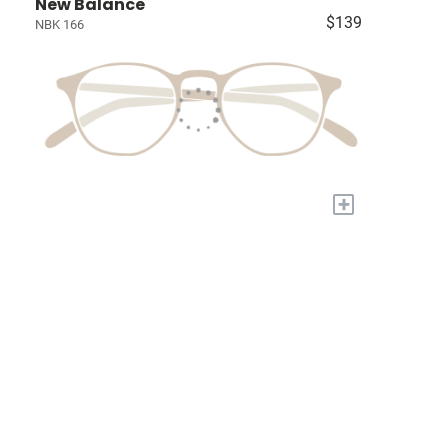
New Balance
$139
NBK 166
+