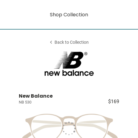
Shop Collection
Back to Collection
New Balance
$169
NB 530