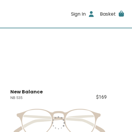
Sign In
Basket
New Balance
$169
NB 535