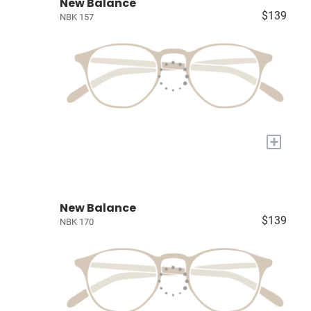
New Balance
$139
NBK 157
+
New Balance
$139
NBK 170