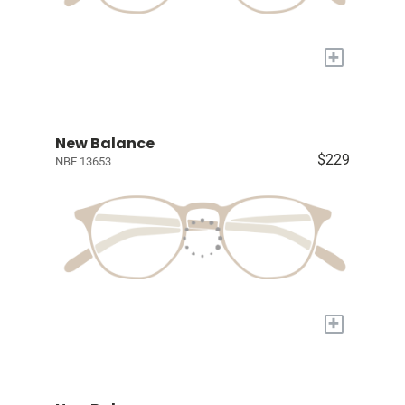
+
New Balance
$229
NBE 13653
+