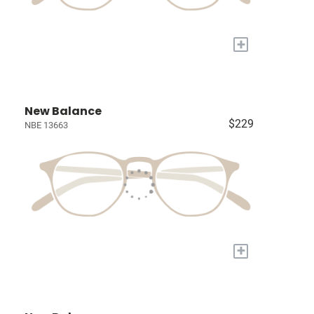
+
New Balance
$229
NBE 13663
+