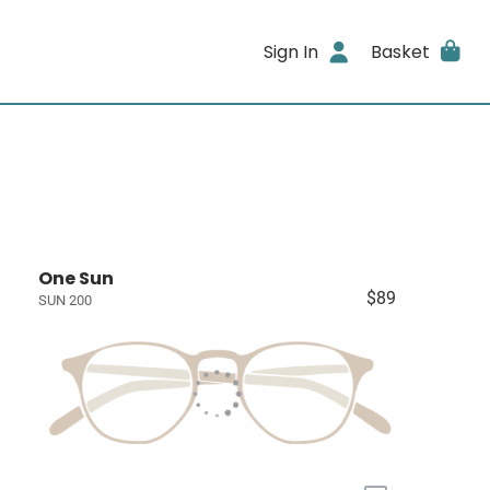
Sign In
Basket
One Sun
$89
SUN 200