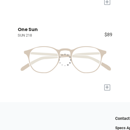
+
One Sun
$89
SUN 218
+
Contact
Specs A