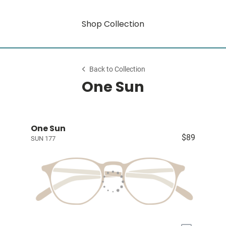
Shop Collection
Back to Collection
One Sun
One Sun
$89
SUN 177