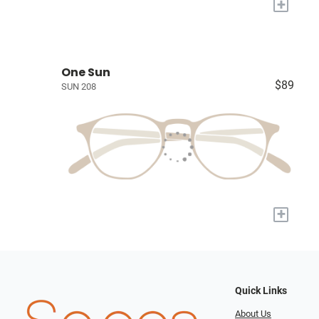
+
One Sun
$89
SUN 208
+
Quick Links
About Us