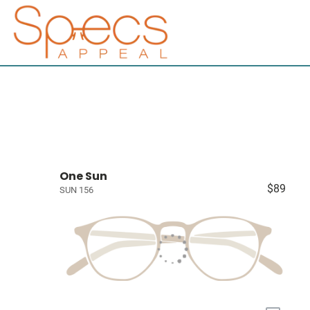
One Sun
$89
SUN 156