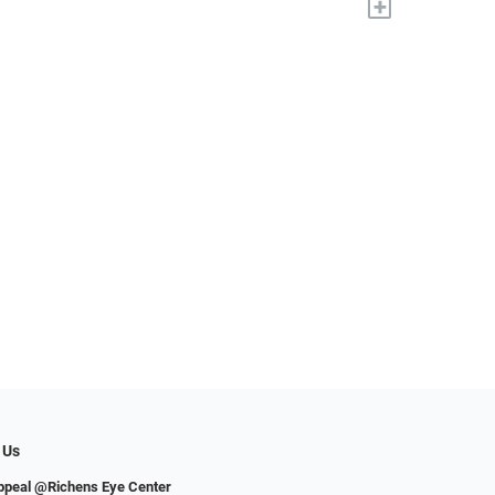
+
 Us
ppeal @Richens Eye Center