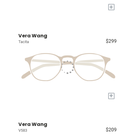
+
Vera Wang
$299
Tacita
+
Vera Wang
$209
V583