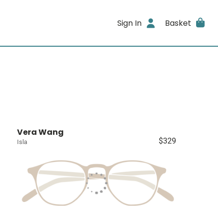
Sign In
Basket
Vera Wang
$329
Isla