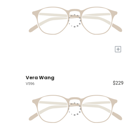
+
Vera Wang
$229
V596