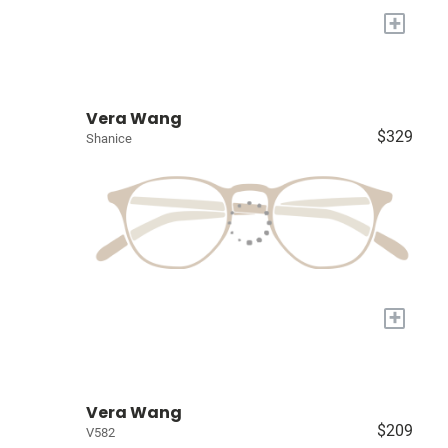
+
Vera Wang
$329
Shanice
+
Vera Wang
$209
V582