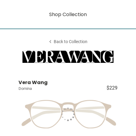
Shop Collection
Back to Collection
Vera Wang
$229
Domina