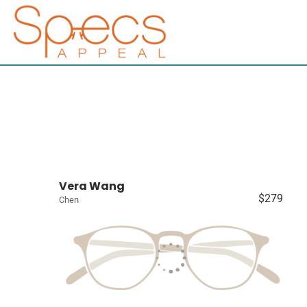
Vera Wang
$279
Chen