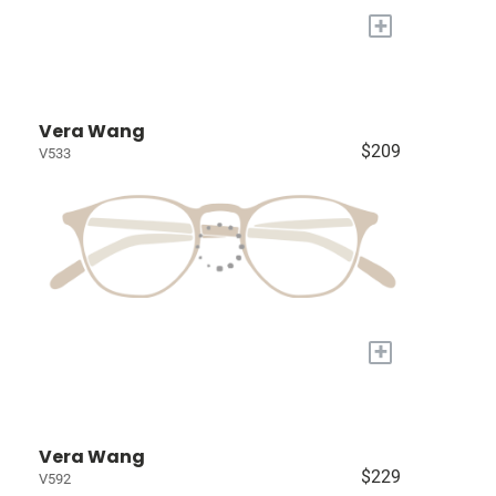
+
Vera Wang
$209
V533
+
Vera Wang
$229
V592