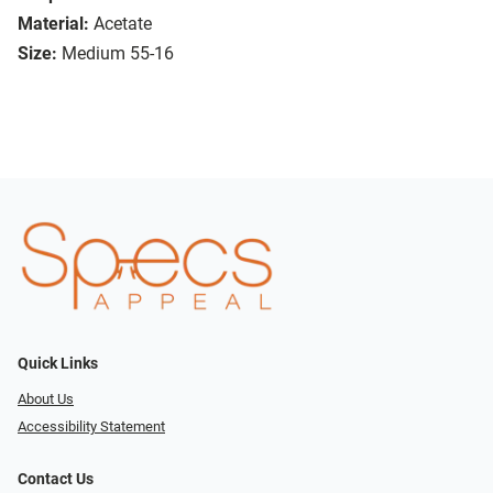
Material:
Acetate
Size:
Medium 55-16
Quick Links
About Us
Accessibility Statement
Contact Us