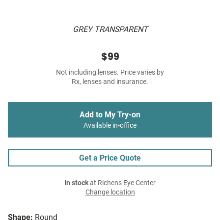
GREY TRANSPARENT
$99
Not including lenses. Price varies by
Rx, lenses and insurance.
Add to My Try-on
Available in-office
Get a Price Quote
In stock
at Richens Eye Center
Change location
Shape:
Round