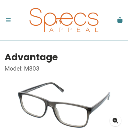
Advantage
Model: M803