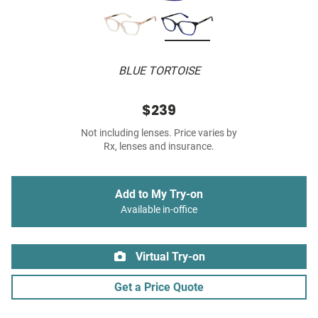
BLUE TORTOISE
$239
Not including lenses. Price varies by
Rx, lenses and insurance.
Add to My Try-on
Available in-office
Virtual Try-on
Get a Price Quote