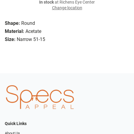
In stock
at Richens Eye Center
Change location
Shape:
Round
Material:
Acetate
Size:
Narrow 51-15
Quick Links
About Us