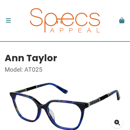
Ann Taylor
Model: AT025