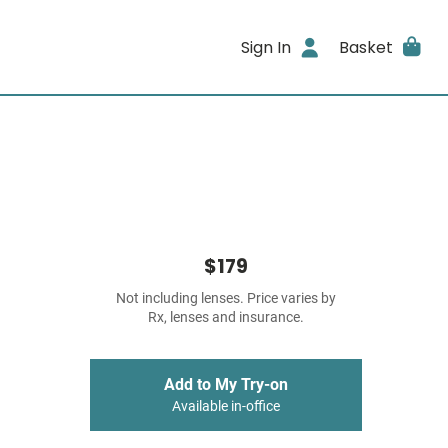
Sign In
Basket
$179
Not including lenses. Price varies by
Rx, lenses and insurance.
Add to My Try-on
Available in-office