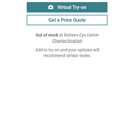
Virtual Try-on
Get a Price Quote
Out of stock
at Richens Eye Center
Change location
Add to try-on and your optician will
recommend similar styles.