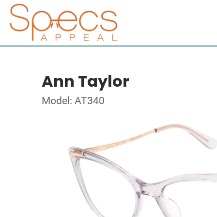
Ann Taylor
Model: AT340