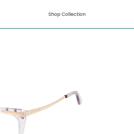
Shop Collection