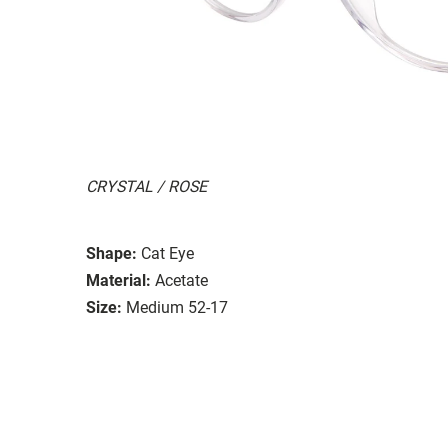
CRYSTAL / ROSE
Shape:
Cat Eye
Material:
Acetate
Size:
Medium 52-17