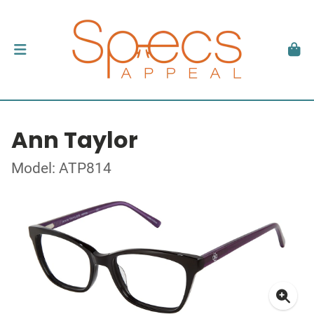
Ann Taylor
Model: ATP814