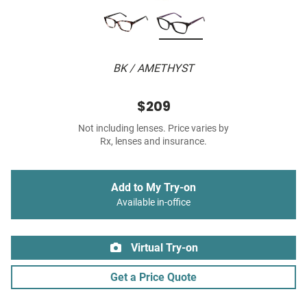
BK / AMETHYST
$209
Not including lenses. Price varies by
Rx, lenses and insurance.
Add to My Try-on
Available in-office
Virtual Try-on
Get a Price Quote