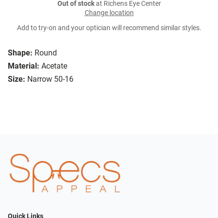
Out of stock
at Richens Eye Center
Change location
Add to try-on and your optician will recommend similar styles.
Shape:
Round
Material:
Acetate
Size:
Narrow 50-16
Quick Links