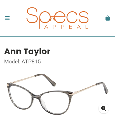
Ann Taylor
Model: ATP815