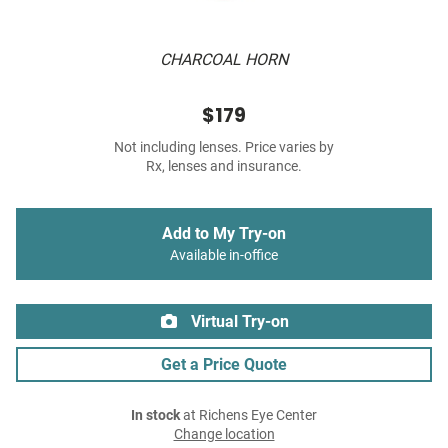
CHARCOAL HORN
$179
Not including lenses. Price varies by
Rx, lenses and insurance.
Add to My Try-on
Available in-office
Virtual Try-on
Get a Price Quote
In stock
at Richens Eye Center
Change location