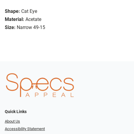
Shape:
Cat Eye
Material:
Acetate
Size:
Narrow 49-15
Quick Links
About Us
Accessibility Statement