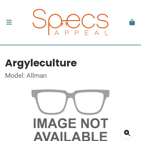
Argyleculture
Model: Allman