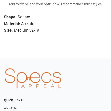
Add to try-on and your optician will recommend similar styles.
Shape:
Square
Material:
Acetate
Size:
Medium 52-19
Quick Links
About Us