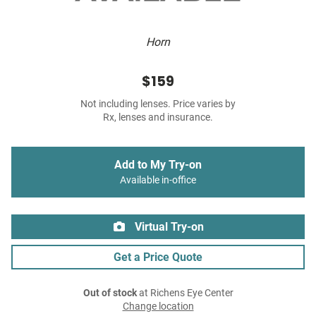
Horn
$159
Not including lenses. Price varies by
Rx, lenses and insurance.
Add to My Try-on
Available in-office
Virtual Try-on
Get a Price Quote
Out of stock
at Richens Eye Center
Change location