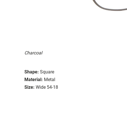
Charcoal
Shape:
Square
Material:
Metal
Size:
Wide 54-18