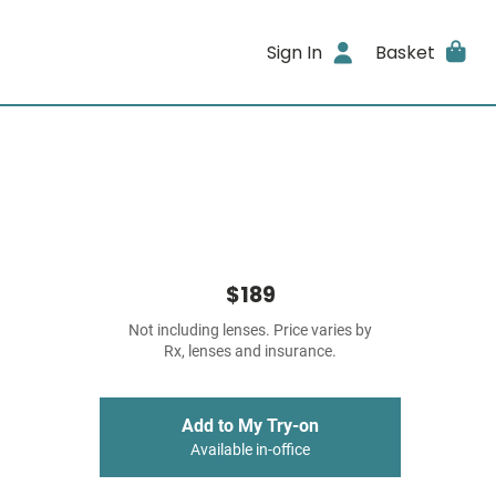
Sign In
Basket
$189
Not including lenses. Price varies by
Rx, lenses and insurance.
Add to My Try-on
Available in-office