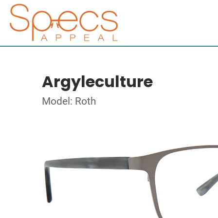
Argyleculture
Model: Roth