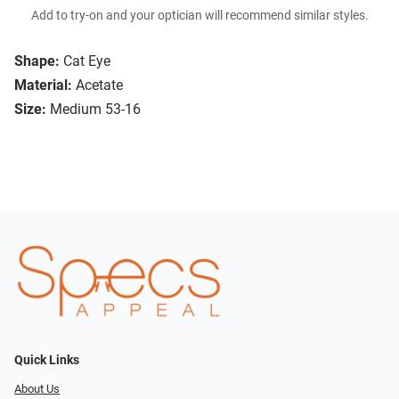
Add to try-on and your optician will recommend similar styles.
Shape:
Cat Eye
Material:
Acetate
Size:
Medium 53-16
Quick Links
About Us