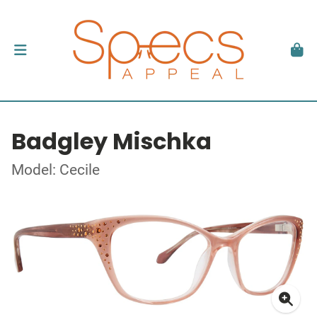
Badgley Mischka
Model: Cecile