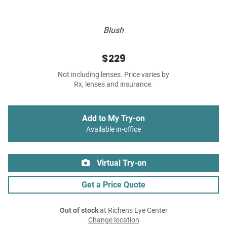
Blush
$229
Not including lenses. Price varies by
Rx, lenses and insurance.
Add to My Try-on
Available in-office
Virtual Try-on
Get a Price Quote
Out of stock
at Richens Eye Center
Change location