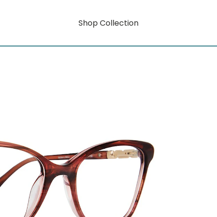
Shop Collection