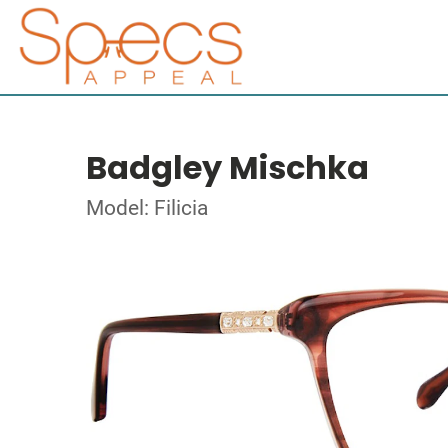
Badgley Mischka
Model: Filicia