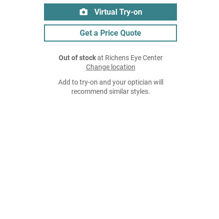
Virtual Try-on
Get a Price Quote
Out of stock
at Richens Eye Center
Change location
Add to try-on and your optician will
recommend similar styles.