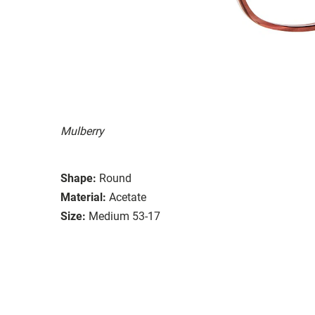
Mulberry
Shape:
Round
Material:
Acetate
Size:
Medium 53-17