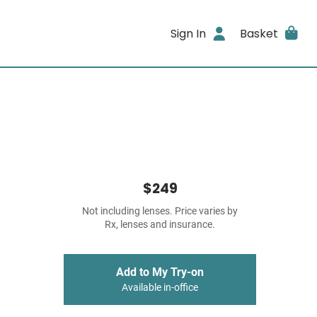
Sign In
Basket
$249
Not including lenses. Price varies by
Rx, lenses and insurance.
Add to My Try-on
Available in-office