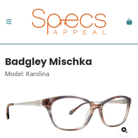
Badgley Mischka
Model: Karolina