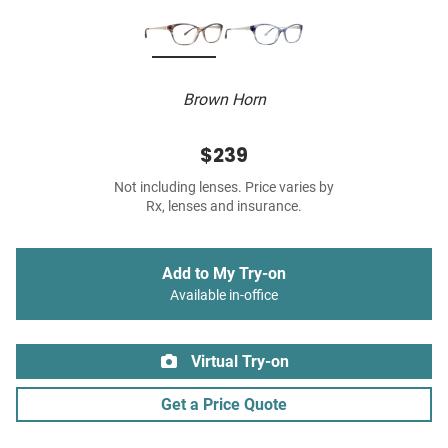
Brown Horn
$239
Not including lenses. Price varies by
Rx, lenses and insurance.
Add to My Try-on
Available in-office
Virtual Try-on
Get a Price Quote