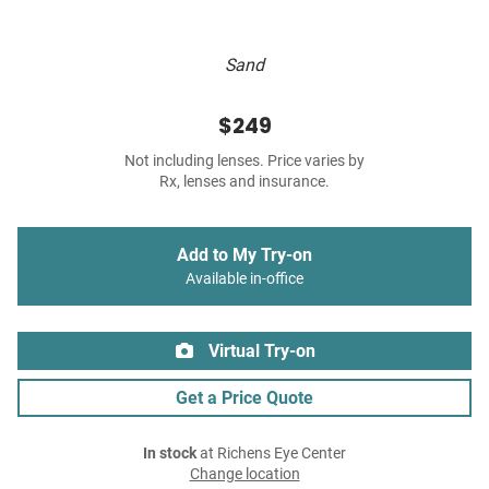
Sand
$249
Not including lenses. Price varies by
Rx, lenses and insurance.
Add to My Try-on
Available in-office
Virtual Try-on
Get a Price Quote
In stock
at Richens Eye Center
Change location