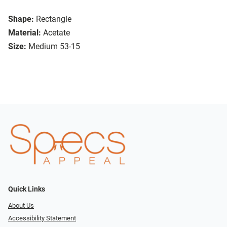
Shape:
Rectangle
Material:
Acetate
Size:
Medium 53-15
Quick Links
About Us
Accessibility Statement