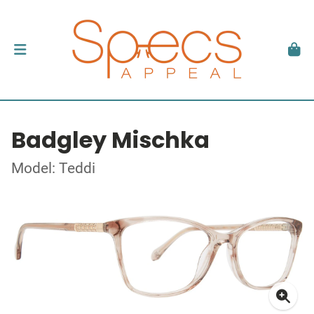
Badgley Mischka
Model: Teddi