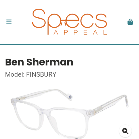
Ben Sherman
Model: FINSBURY