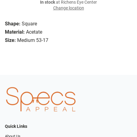
In stock
at Richens Eye Center
Change location
Shape:
Square
Material:
Acetate
Size:
Medium 53-17
Quick Links
About Us