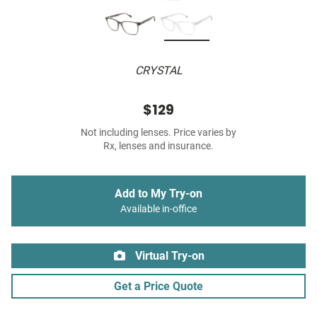
CRYSTAL
$129
Not including lenses. Price varies by
Rx, lenses and insurance.
Add to My Try-on
Available in-office
Virtual Try-on
Get a Price Quote