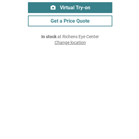
Virtual Try-on
Get a Price Quote
In stock
at Richens Eye Center
Change location