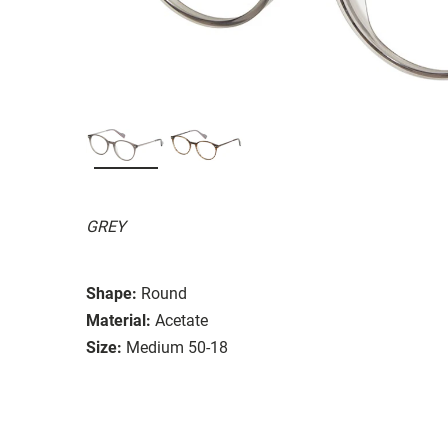
GREY
Shape:
Round
Material:
Acetate
Size:
Medium 50-18