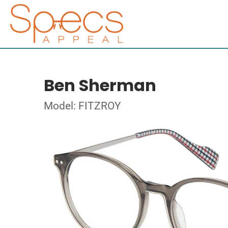
Ben Sherman
Model: FITZROY