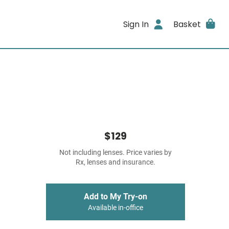
Sign In
Basket
$129
Not including lenses. Price varies by
Rx, lenses and insurance.
Add to My Try-on
Available in-office