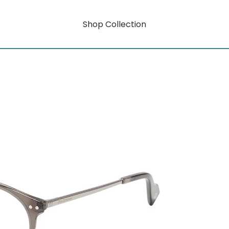
Shop Collection