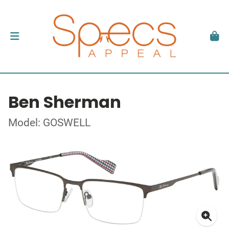
Ben Sherman
Model: GOSWELL