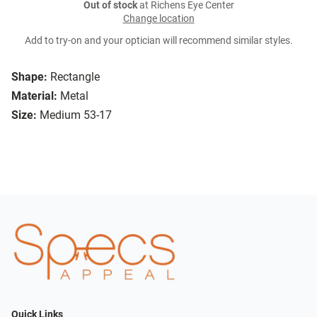
Out of stock
at Richens Eye Center
Change location
Add to try-on and your optician will recommend similar styles.
Shape:
Rectangle
Material:
Metal
Size:
Medium 53-17
Quick Links