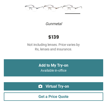
Gunmetal
$139
Not including lenses. Price varies by
Rx, lenses and insurance.
Add to My Try-on
Available in-office
Virtual Try-on
Get a Price Quote