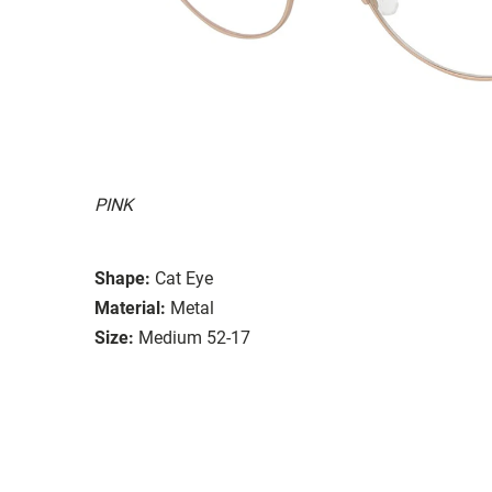
PINK
Shape:
Cat Eye
Material:
Metal
Size:
Medium 52-17