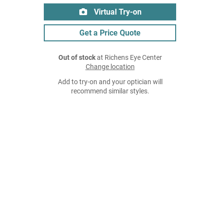
Virtual Try-on
Get a Price Quote
Out of stock
at Richens Eye Center
Change location
Add to try-on and your optician will
recommend similar styles.