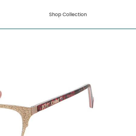
Shop Collection