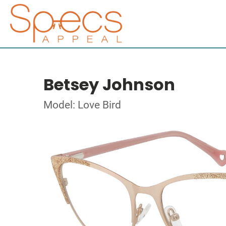
Betsey Johnson
Model: Love Bird