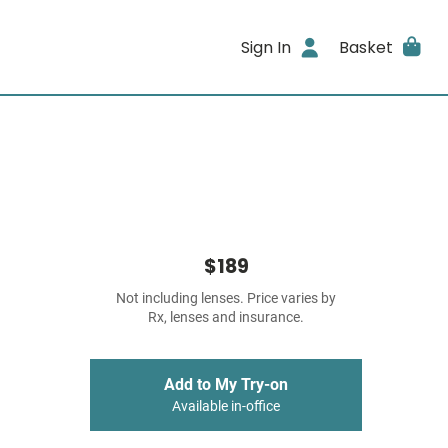
Sign In
Basket
$189
Not including lenses. Price varies by
Rx, lenses and insurance.
Add to My Try-on
Available in-office