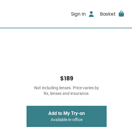
Sign In
Basket
$189
Not including lenses. Price varies by
Rx, lenses and insurance.
Add to My Try-on
Available in-office