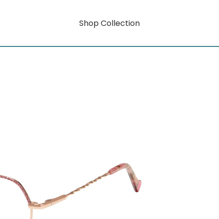
Shop Collection