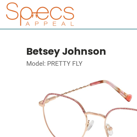
Betsey Johnson
Model: PRETTY FLY