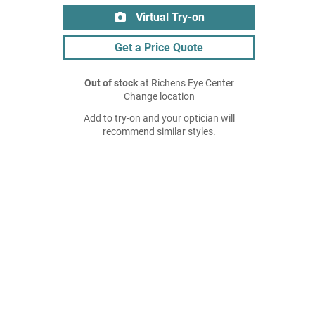
Virtual Try-on
Get a Price Quote
Out of stock
at Richens Eye Center
Change location
Add to try-on and your optician will
recommend similar styles.