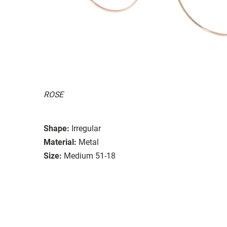
ROSE
Shape:
Irregular
Material:
Metal
Size:
Medium 51-18