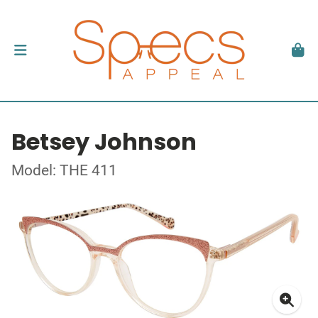
Betsey Johnson
Model: THE 411