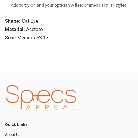
Add to try-on and your optician will recommend similar styles.
Shape:
Cat Eye
Material:
Acetate
Size:
Medium 53-17
Quick Links
About Us