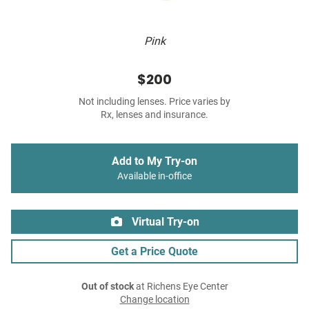
Pink
$200
Not including lenses. Price varies by
Rx, lenses and insurance.
Add to My Try-on
Available in-office
Virtual Try-on
Get a Price Quote
Out of stock
at Richens Eye Center
Change location