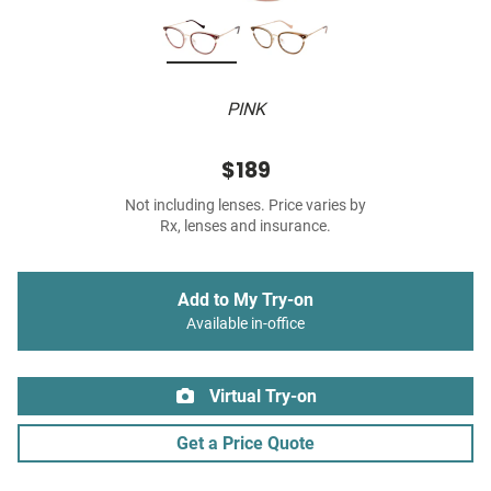
PINK
$189
Not including lenses. Price varies by
Rx, lenses and insurance.
Add to My Try-on
Available in-office
Virtual Try-on
Get a Price Quote