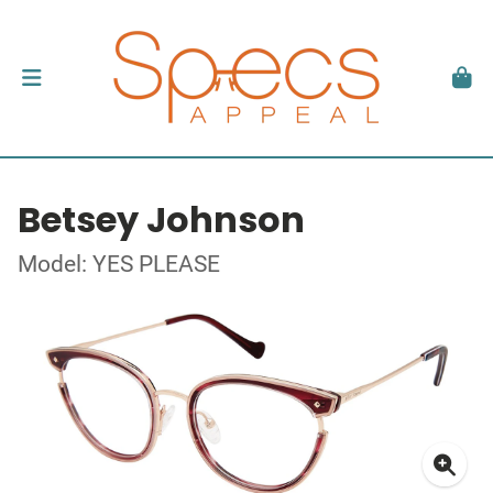
Betsey Johnson
Model: YES PLEASE