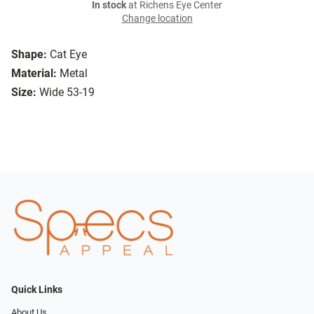
In stock
at Richens Eye Center
Change location
Shape:
Cat Eye
Material:
Metal
Size:
Wide 53-19
Quick Links
About Us