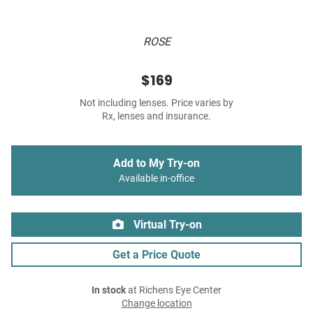
ROSE
$169
Not including lenses. Price varies by
Rx, lenses and insurance.
Add to My Try-on
Available in-office
Virtual Try-on
Get a Price Quote
In stock
at Richens Eye Center
Change location