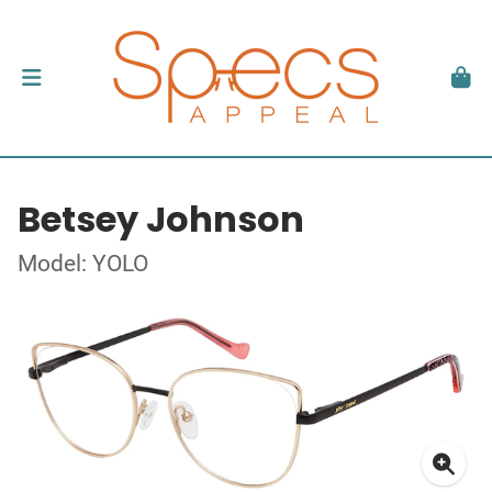
Betsey Johnson
Model: YOLO