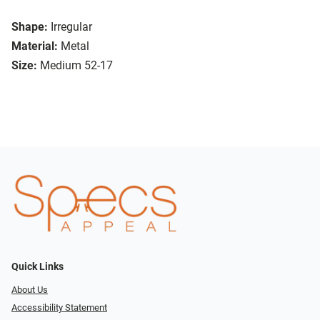
Shape:
Irregular
Material:
Metal
Size:
Medium 52-17
Quick Links
About Us
Accessibility Statement