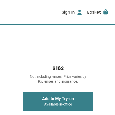
Sign In
Basket
$162
Not including lenses. Price varies by
Rx, lenses and insurance.
Add to My Try-on
Available in-office