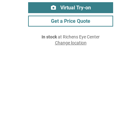
Virtual Try-on
Get a Price Quote
In stock
at Richens Eye Center
Change location