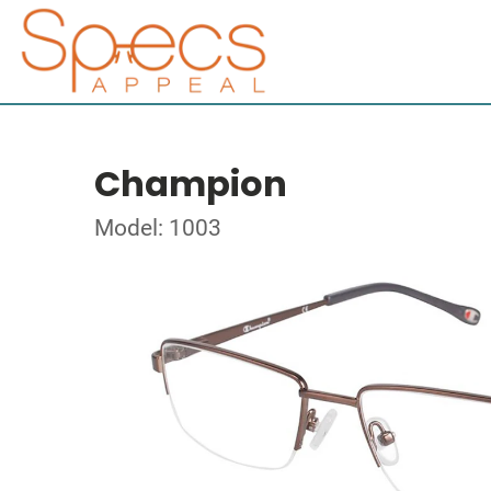
Champion
Model: 1003