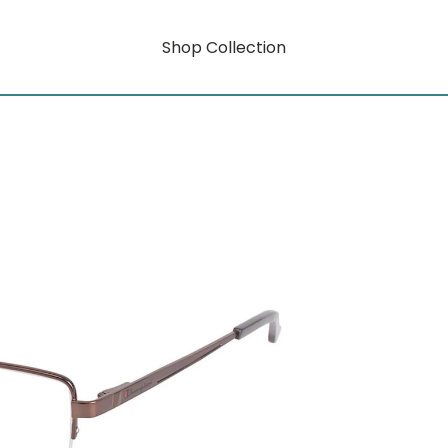
Shop Collection