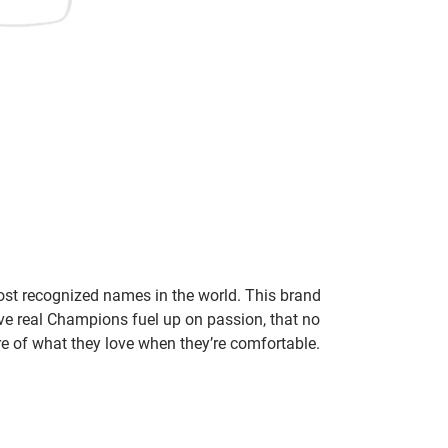
ost recognized names in the world. This brand
eve real Champions fuel up on passion, that no
re of what they love when they’re comfortable.