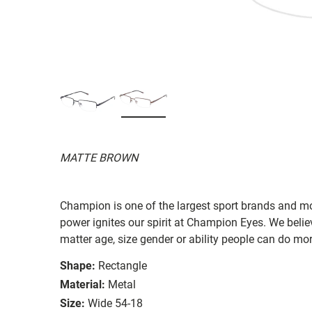
MATTE BROWN
Champion is one of the largest sport brands and m
power ignites our spirit at Champion Eyes. We beli
matter age, size gender or ability people can do mo
Shape:
Rectangle
Material:
Metal
Size:
Wide 54-18