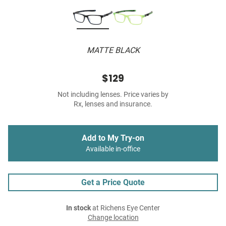
MATTE BLACK
$129
Not including lenses. Price varies by
Rx, lenses and insurance.
Add to My Try-on
Available in-office
Get a Price Quote
In stock
at Richens Eye Center
Change location