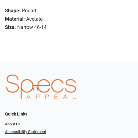
Shape:
Round
Material:
Acetate
Size:
Narrow 46-14
Quick Links
About Us
Accessibility Statement