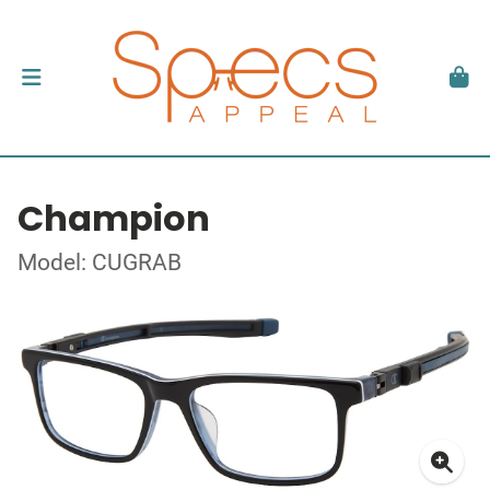
Champion
Model: CUGRAB