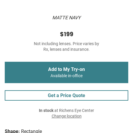
MATTE NAVY
$199
Not including lenses. Price varies by
Rx, lenses and insurance.
Add to My Try-on
Available in-office
Get a Price Quote
In stock
at Richens Eye Center
Change location
Shape:
Rectangle