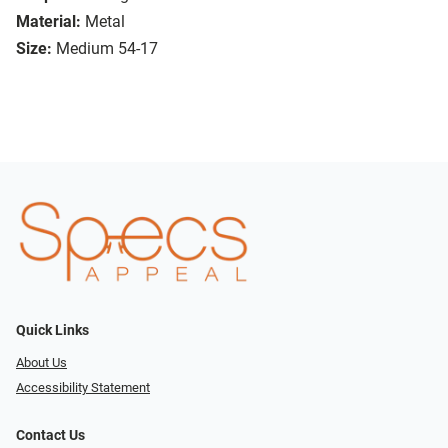
Material:
Metal
Size:
Medium 54-17
Quick Links
About Us
Accessibility Statement
Contact Us