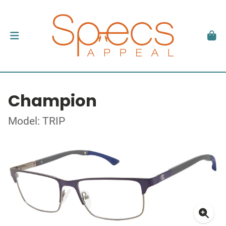
Champion
Model: TRIP