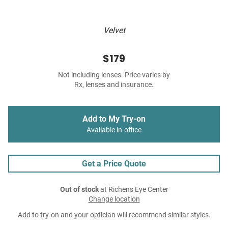
Velvet
$179
Not including lenses. Price varies by
Rx, lenses and insurance.
Add to My Try-on
Available in-office
Get a Price Quote
Out of stock
at Richens Eye Center
Change location
Add to try-on and your optician will recommend similar styles.