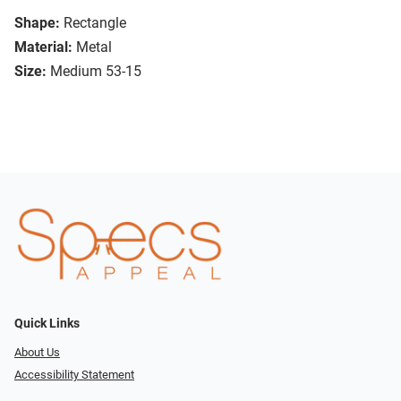
Shape:
Rectangle
Material:
Metal
Size:
Medium 53-15
Quick Links
About Us
Accessibility Statement