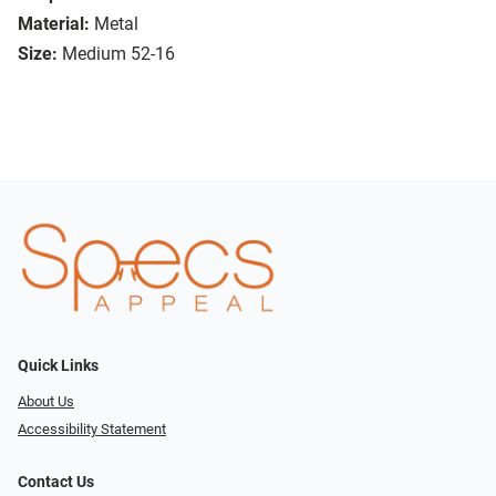
Material:
Metal
Size:
Medium 52-16
Quick Links
About Us
Accessibility Statement
Contact Us