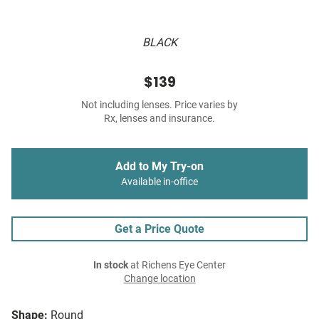
BLACK
$139
Not including lenses. Price varies by
Rx, lenses and insurance.
Add to My Try-on
Available in-office
Get a Price Quote
In stock
at Richens Eye Center
Change location
Shape:
Round