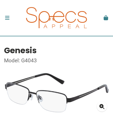
Genesis
Model: G4043