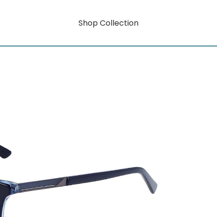
Shop Collection