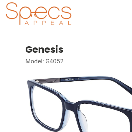
Genesis
Model: G4052