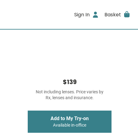
Sign In
Basket
$139
Not including lenses. Price varies by
Rx, lenses and insurance.
Add to My Try-on
Available in-office