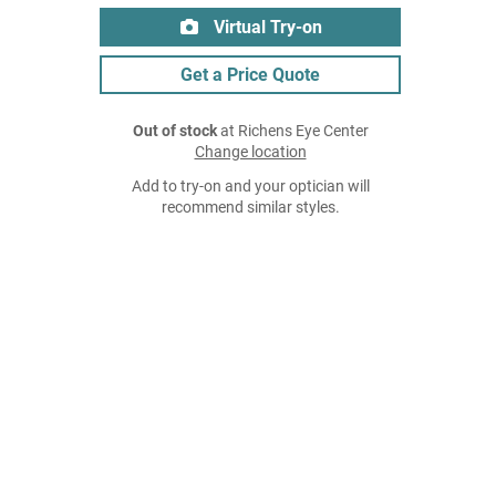
Virtual Try-on
Get a Price Quote
Out of stock
at Richens Eye Center
Change location
Add to try-on and your optician will
recommend similar styles.