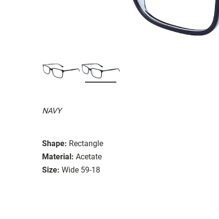
NAVY
Shape:
Rectangle
Material:
Acetate
Size:
Wide 59-18