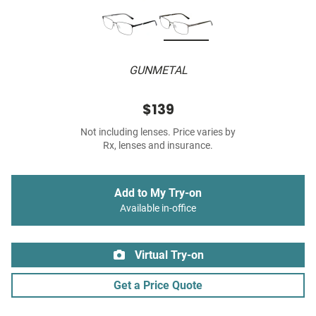
GUNMETAL
$139
Not including lenses. Price varies by
Rx, lenses and insurance.
Add to My Try-on
Available in-office
Virtual Try-on
Get a Price Quote