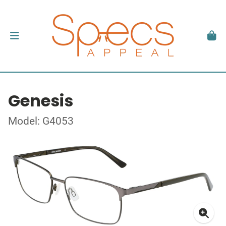
Genesis
Model: G4053