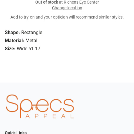
Out of stock
at Richens Eye Center
Change location
Add to try-on and your optician will recommend similar styles.
Shape:
Rectangle
Material:
Metal
Size:
Wide 61-17
Quick Links