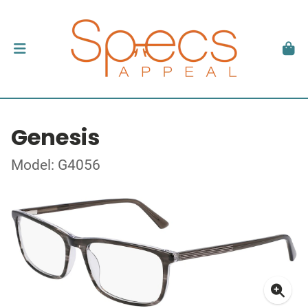
Genesis
Model: G4056