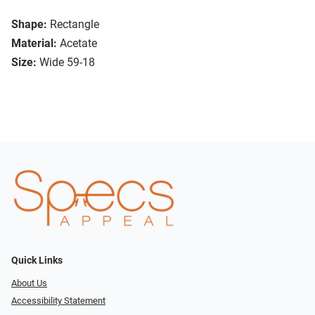
Shape:
Rectangle
Material:
Acetate
Size:
Wide 59-18
Quick Links
About Us
Accessibility Statement