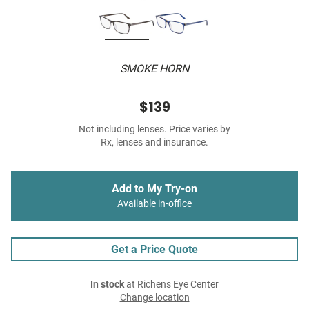
SMOKE HORN
$139
Not including lenses. Price varies by
Rx, lenses and insurance.
Add to My Try-on
Available in-office
Get a Price Quote
In stock
at Richens Eye Center
Change location