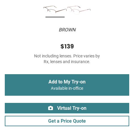
BROWN
$139
Not including lenses. Price varies by
Rx, lenses and insurance.
Add to My Try-on
Available in-office
Virtual Try-on
Get a Price Quote