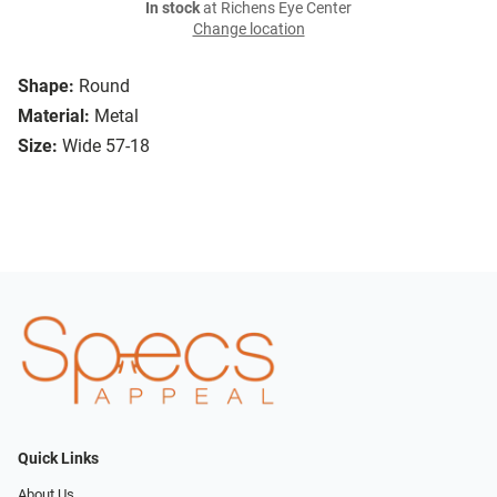
In stock
at Richens Eye Center
Change location
Shape:
Round
Material:
Metal
Size:
Wide 57-18
Quick Links
About Us