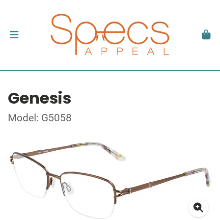
Genesis
Model: G5058