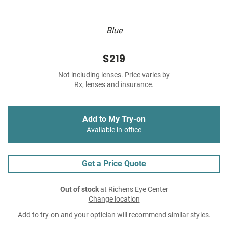
Blue
$219
Not including lenses. Price varies by
Rx, lenses and insurance.
Add to My Try-on
Available in-office
Get a Price Quote
Out of stock
at Richens Eye Center
Change location
Add to try-on and your optician will recommend similar styles.