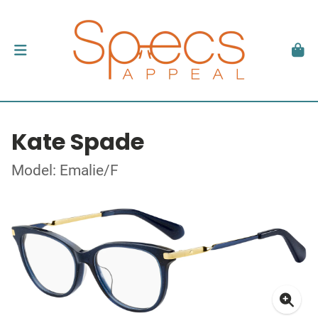
Kate Spade
Model: Emalie/F