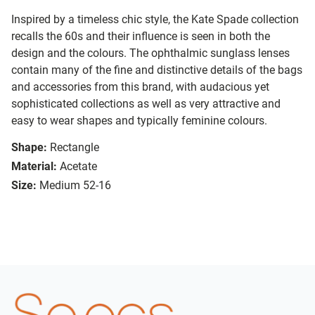
Inspired by a timeless chic style, the Kate Spade collection
recalls the 60s and their influence is seen in both the
design and the colours. The ophthalmic sunglass lenses
contain many of the fine and distinctive details of the bags
and accessories from this brand, with audacious yet
sophisticated collections as well as very attractive and
easy to wear shapes and typically feminine colours.
Shape:
Rectangle
Material:
Acetate
Size:
Medium 52-16