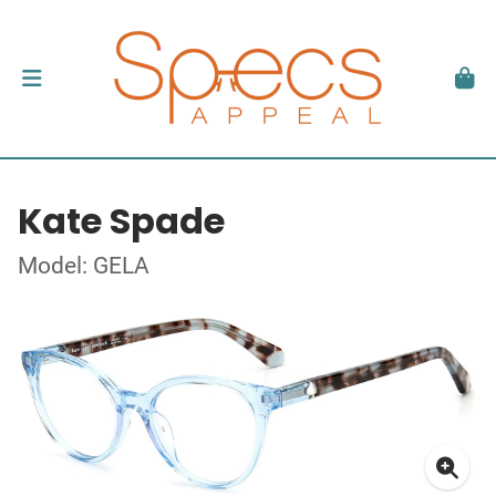
Kate Spade
Model: GELA