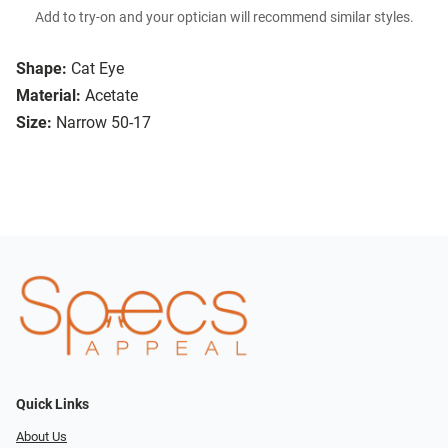
Add to try-on and your optician will recommend similar styles.
Shape:
Cat Eye
Material:
Acetate
Size:
Narrow 50-17
Quick Links
About Us