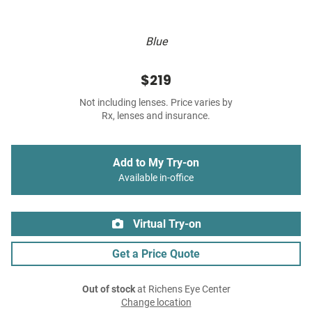
Blue
$219
Not including lenses. Price varies by
Rx, lenses and insurance.
Add to My Try-on
Available in-office
Virtual Try-on
Get a Price Quote
Out of stock
at Richens Eye Center
Change location