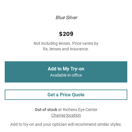
Blue Silver
$209
Not including lenses. Price varies by
Rx, lenses and insurance.
Add to My Try-on
Available in-office
Get a Price Quote
Out of stock
at Richens Eye Center
Change location
Add to try-on and your optician will recommend similar styles.