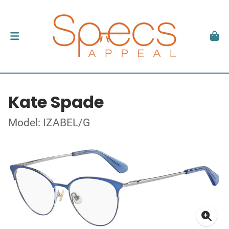
Kate Spade
Model: IZABEL/G