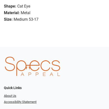
Shape:
Cat Eye
Material:
Metal
Size:
Medium 53-17
Quick Links
About Us
Accessibility Statement