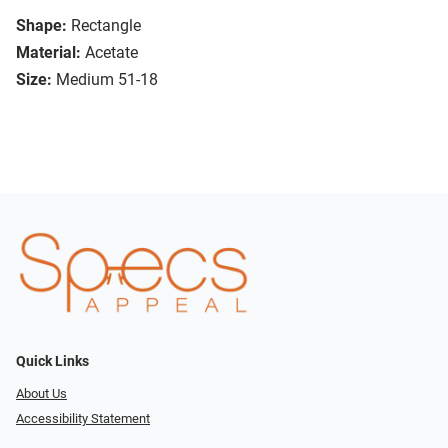
Shape:
Rectangle
Material:
Acetate
Size:
Medium 51-18
Quick Links
About Us
Accessibility Statement