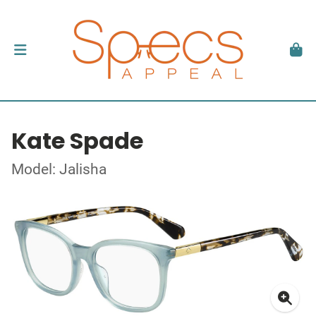
Kate Spade
Model: Jalisha