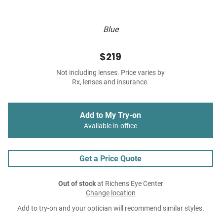
Blue
$219
Not including lenses. Price varies by
Rx, lenses and insurance.
Add to My Try-on
Available in-office
Get a Price Quote
Out of stock
at Richens Eye Center
Change location
Add to try-on and your optician will recommend similar styles.