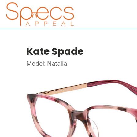
Kate Spade
Model: Natalia