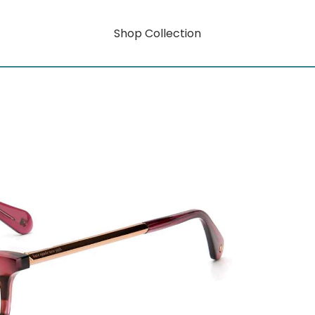
Shop Collection