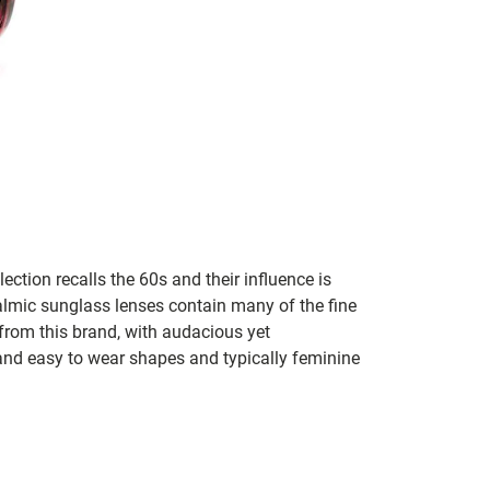
lection recalls the 60s and their influence is
almic sunglass lenses contain many of the fine
 from this brand, with audacious yet
e and easy to wear shapes and typically feminine