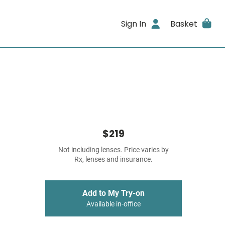
Sign In
Basket
$219
Not including lenses. Price varies by
Rx, lenses and insurance.
Add to My Try-on
Available in-office