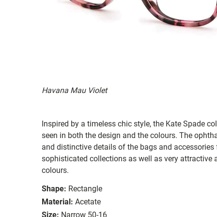
Havana Mau Violet
Inspired by a timeless chic style, the Kate Spade col
seen in both the design and the colours. The ophth
and distinctive details of the bags and accessories
sophisticated collections as well as very attractiv
colours.
Shape:
Rectangle
Material:
Acetate
Size:
Narrow 50-16