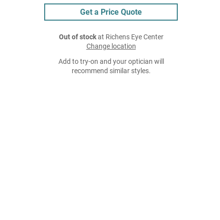
Get a Price Quote
Out of stock
at Richens Eye Center
Change location
Add to try-on and your optician will
recommend similar styles.