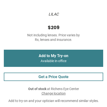
LILAC
$209
Not including lenses. Price varies by
Rx, lenses and insurance.
Add to My Try-on
Available in-office
Get a Price Quote
Out of stock
at Richens Eye Center
Change location
Add to try-on and your optician will recommend similar styles.