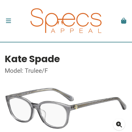
Kate Spade
Model: Trulee/F