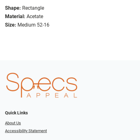
Shape:
Rectangle
Material:
Acetate
Size:
Medium 52-16
Quick Links
About Us
Accessibility Statement