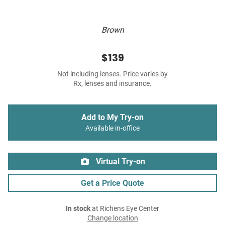
Brown
$139
Not including lenses. Price varies by
Rx, lenses and insurance.
Add to My Try-on
Available in-office
Virtual Try-on
Get a Price Quote
In stock
at Richens Eye Center
Change location