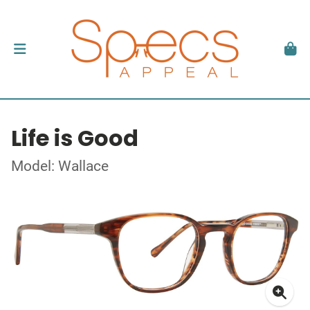
Life is Good
Model: Wallace