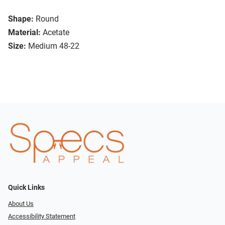
Shape:
Round
Material:
Acetate
Size:
Medium 48-22
Quick Links
About Us
Accessibility Statement