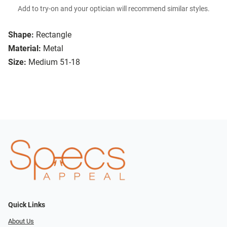
Add to try-on and your optician will recommend similar styles.
Shape:
Rectangle
Material:
Metal
Size:
Medium 51-18
Quick Links
About Us