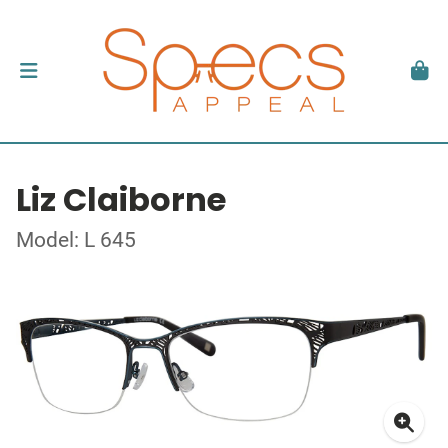
Liz Claiborne
Model: L 645