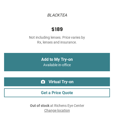
BLACKTEA
$189
Not including lenses. Price varies by
Rx, lenses and insurance.
Add to My Try-on
Available in-office
Virtual Try-on
Get a Price Quote
Out of stock
at Richens Eye Center
Change location